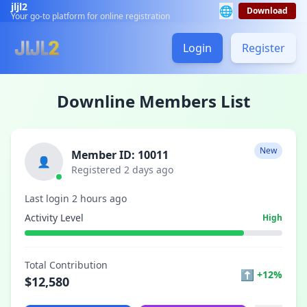
jljl2
🌐
Download
Your go-to platform for online registration
Login
Register
Downline Members List
New
Member ID: 10011
👤
Registered 2 days ago
Last login 2 hours ago
Activity Level
High
Total Contribution
⬆
+12%
$12,580