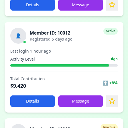
Details
Message
Active
Member ID: 10012
👤
Registered 5 days ago
Last login 1 hour ago
Activity Level
High
Total Contribution
⬆
+8%
$9,420
Details
Message
Inactive