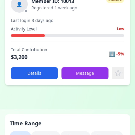
Member ID: 10013
👤
Registered 1 week ago
Last login 3 days ago
Activity Level
Low
Total Contribution
⬇
-5%
$3,200
Details
Message
Time Range