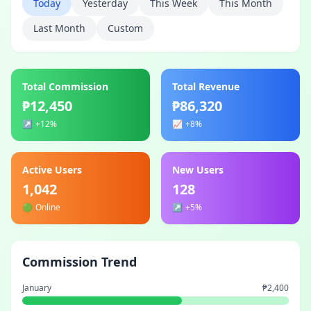
Today
Yesterday
This Week
This Month
Last Month
Custom
Total Commission
Total Revenue
₱12,450
₱86,320
↗️
+12%
📈
+8%
Active Users
New Users
1,042
128
🟢
Online
↗️
+5%
Commission Trend
January
₱2,400