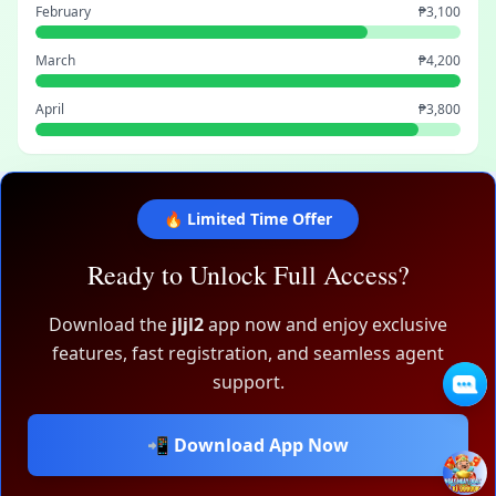
February
₱3,100
March
₱4,200
April
₱3,800
🔥 Limited Time Offer
Ready to Unlock Full Access?
Download the
jljl2
app now and enjoy exclusive
features, fast registration, and seamless agent
support.
📲 Download App Now