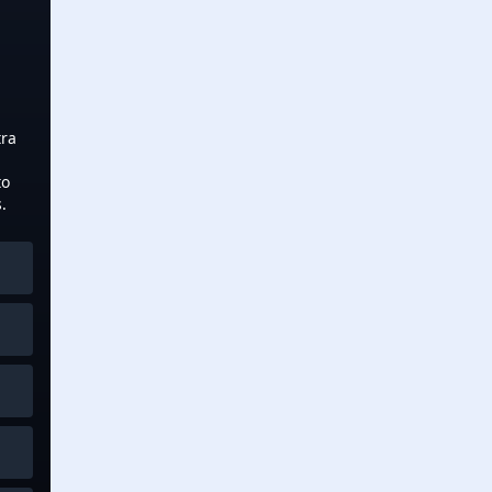
tra
to
.