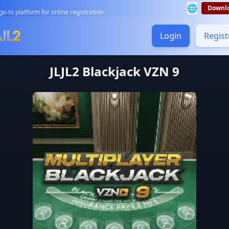
🌐
Downl
go-to platform for online registration
Login
Regist
JLJL2 Blackjack VZN 9