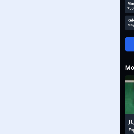
Min
₱50
Rel
May
Mo
JL
Ex