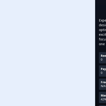
Expe
desi
opti
exci
focu
one 
Ree
0
Pay
0
Fre
N/A
Max
42%