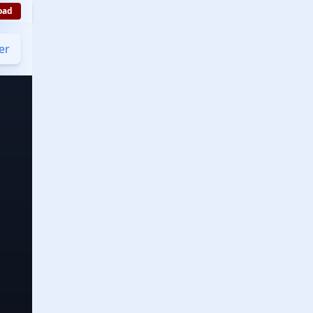
oad
er