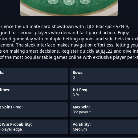
rience the ultimate card showdown with JLJL2 Blackjack VZN 9,
gned for serious players who demand fast-paced action. Enjoy
mized gameplay with multiple betting options and side bets for ex
tement. The sleek interface makes navigation effortless, letting you
s on making smart decisions. Register quickly at JLJL22 and dive in
of the most popular table games online with exclusive player perks
ls:
Rows:
0
lines:
Hit Freq:
N/A
e Spins Freq:
Max Win:
3:2 payout
 Win Probability:
Volatility:
 player edge
Medium