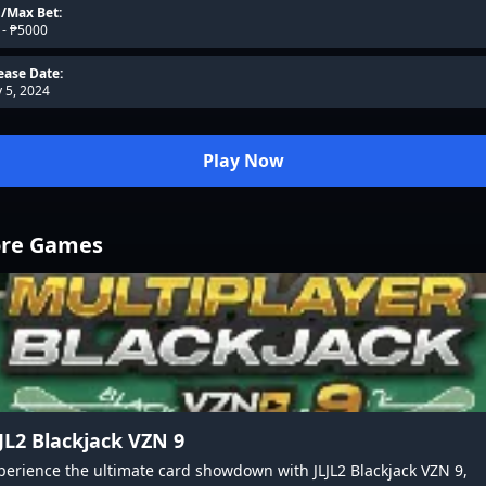
/Max Bet:
 - ₱5000
ease Date:
 5, 2024
Play Now
re Games
JL2 Blackjack VZN 9
perience the ultimate card showdown with JLJL2 Blackjack VZN 9,