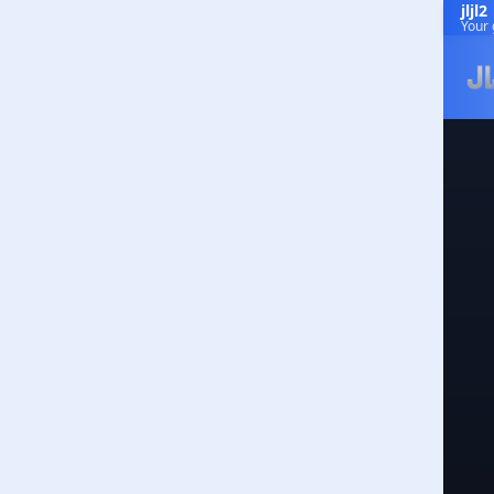
jljl2
Your 