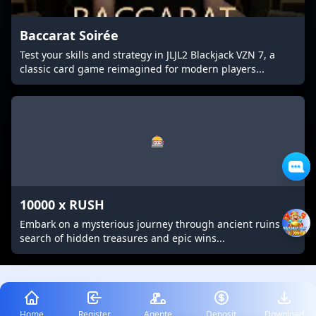
Baccarat Soirée
Test your skills and strategy in JLJL2 Blackjack VZN 7, a
classic card game reimagined for modern players...
🎰
10000 x RUSH
Embark on a mysterious journey through ancient ruins in
search of hidden treasures and epic wins...
Home
Register
Agente
Deposit
Download