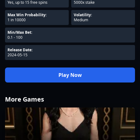
Yes, up to 15 free spins
5000x stake
Max Win Probability:
Volatility:
1 in 10000
Medium
Min/Max Bet:
0.1 - 100
Release Date:
2024-05-15
Play Now
More Games