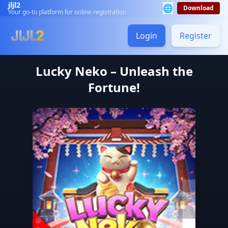
jljl2
🌐
Download
Your go-to platform for online registration
Login
Register
Lucky Neko – Unleash the
Fortune!