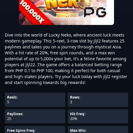
Dive into the world of Lucky Neko, where ancient luck meets
modern gameplay. This 5-reel, 3-row slot by jljl2 features 25
paylines and takes you on a journey through mystical Asia.
With a hit rate of 20%, free spin rounds, and a max win
potential of up to 5,000x your bet, it's a feline favorite among
players at jljl22. The game offers a balanced betting range
from PHP 0.1 to PHP 100, making it perfect for both casual
and high-stakes players. Try your luck today with jljl2 register
and start spinning towards big rewards!
Reels:
Rows:
5
3
Paylines:
Hit Freq:
25
20%
Free Spins Freq:
Max Win: