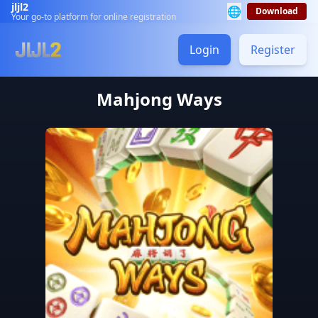
jljl2
🌐
Download
Your go-to platform for online registration
Login
Register
Mahjong Ways