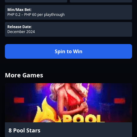
Min/Max Bet:
PHP 0.2 – PHP 60 per playthrough
Release Date:
December 2024
Spin to Win
More Games
8 Pool Stars