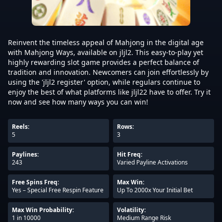
Reinvent the timeless appeal of Mahjong in the digital age
with Mahjong Ways, available on jljl2. This easy-to-play yet
highly rewarding slot game provides a perfect balance of
tradition and innovation. Newcomers can join effortlessly by
using the 'jljl2 register' option, while regulars continue to
enjoy the best of what platforms like jljl22 have to offer. Try it
now and see how many ways you can win!
Reels:
Rows:
5
3
Paylines:
Hit Freq:
243
Varied Payline Activations
Free Spins Freq:
Max Win:
Yes – Special Free Respin Feature
Up To 2000x Your Initial Bet
Max Win Probability:
Volatility:
1 in 10000
Medium Range Risk